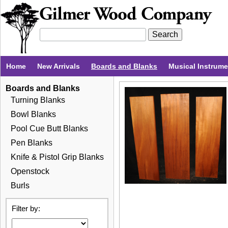
Home
New Arrivals
Boards and Blanks
Musical Instrum
Boards and Blanks
Turning Blanks
Bowl Blanks
Pool Cue Butt Blanks
Pen Blanks
Knife & Pistol Grip Blanks
Openstock
Burls
Filter by: