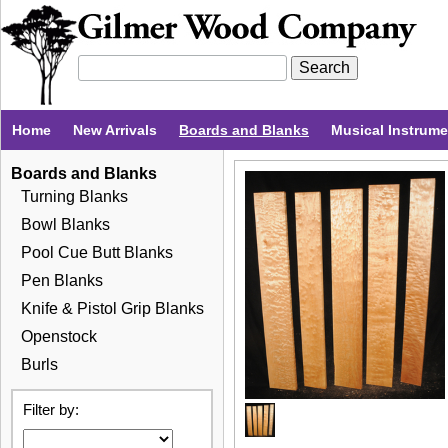
Home
New Arrivals
Boards and Blanks
Musical Instrum
Boards and Blanks
Turning Blanks
Bowl Blanks
Pool Cue Butt Blanks
Pen Blanks
Knife & Pistol Grip Blanks
Openstock
Burls
Filter by: