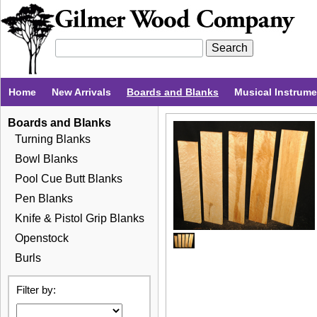
Home
New Arrivals
Boards and Blanks
Musical Instrum
Boards and Blanks
Turning Blanks
Bowl Blanks
Pool Cue Butt Blanks
Pen Blanks
Knife & Pistol Grip Blanks
Openstock
Burls
Filter by: