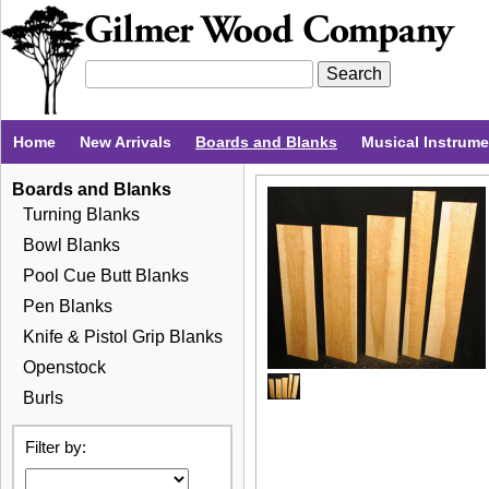
Home
New Arrivals
Boards and Blanks
Musical Instrum
Boards and Blanks
Turning Blanks
Bowl Blanks
Pool Cue Butt Blanks
Pen Blanks
Knife & Pistol Grip Blanks
Openstock
Burls
Filter by: