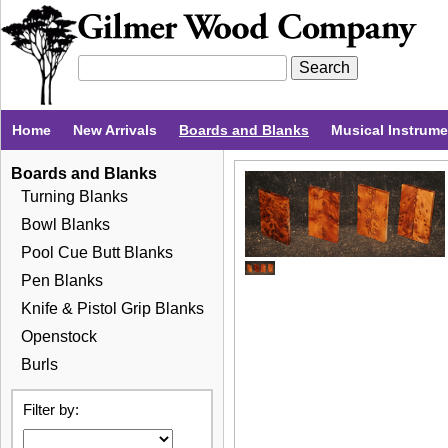
Home
New Arrivals
Boards and Blanks
Musical Instrum
Boards and Blanks
Turning Blanks
Bowl Blanks
Pool Cue Butt Blanks
Pen Blanks
Knife & Pistol Grip Blanks
Openstock
Burls
Filter by: