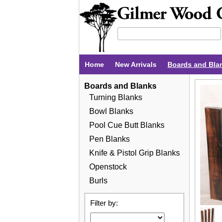
Home
New Arrivals
Boards and Bla
Boards and Blanks
Turning Blanks
Bowl Blanks
Pool Cue Butt Blanks
Pen Blanks
Knife & Pistol Grip Blanks
Openstock
Burls
Filter by: