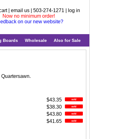
cart
|
email us
| 503-274-1271 |
log in
Now no minimum order!
edback on our new website?
g Boards
Wholesale
Also for Sale
. Quartersawn.
$43.35
$38.30
$43.80
$41.65