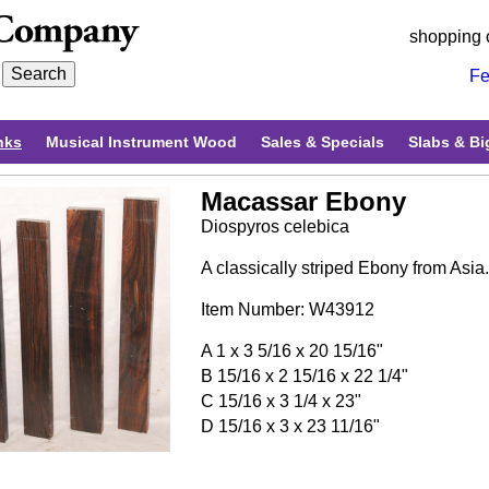
shopping 
Fe
nks
Musical Instrument Wood
Sales & Specials
Slabs & Bi
Macassar Ebony
Diospyros celebica
A classically striped Ebony from Asia
Item Number: W43912
A 1 x 3 5/16 x 20 15/16"
B 15/16 x 2 15/16 x 22 1/4"
C 15/16 x 3 1/4 x 23"
D 15/16 x 3 x 23 11/16"