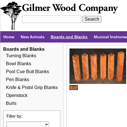
Home
New Arrivals
Boards and Blanks
Musical Instrum
Boards and Blanks
Turning Blanks
Bowl Blanks
Pool Cue Butt Blanks
Pen Blanks
Knife & Pistol Grip Blanks
Openstock
Burls
Filter by: