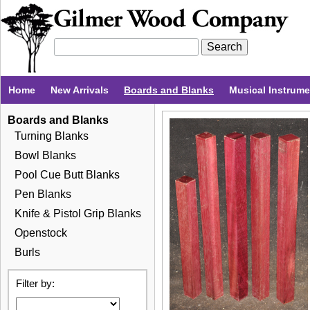
Home
New Arrivals
Boards and Blanks
Musical Instrum
Boards and Blanks
Turning Blanks
Bowl Blanks
Pool Cue Butt Blanks
Pen Blanks
Knife & Pistol Grip Blanks
Openstock
Burls
Filter by: