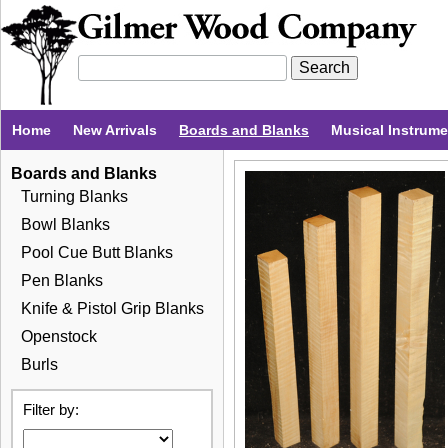
Home
New Arrivals
Boards and Blanks
Musical Instrum
Boards and Blanks
Turning Blanks
Bowl Blanks
Pool Cue Butt Blanks
Pen Blanks
Knife & Pistol Grip Blanks
Openstock
Burls
Filter by: