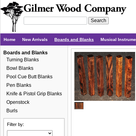
Home
New Arrivals
Boards and Blanks
Musical Instrum
Boards and Blanks
Turning Blanks
Bowl Blanks
Pool Cue Butt Blanks
Pen Blanks
Knife & Pistol Grip Blanks
Openstock
Burls
Filter by: