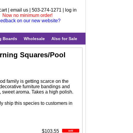
cart
|
email us
| 503-274-1271 |
log in
Now no minimum order!
edback on our new website?
g Boards
Wholesale
Also for Sale
urning Squares/Pool
d family is getting scarce on the
 decorative furniture bandings and
, sweet aroma. Takes a high polish.
y ship this species to customers in
$103.55