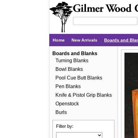
Home
New Arrivals
Boards and Bla
Boards and Blanks
Turning Blanks
Bowl Blanks
Pool Cue Butt Blanks
Pen Blanks
Knife & Pistol Grip Blanks
Openstock
Burls
Filter by: