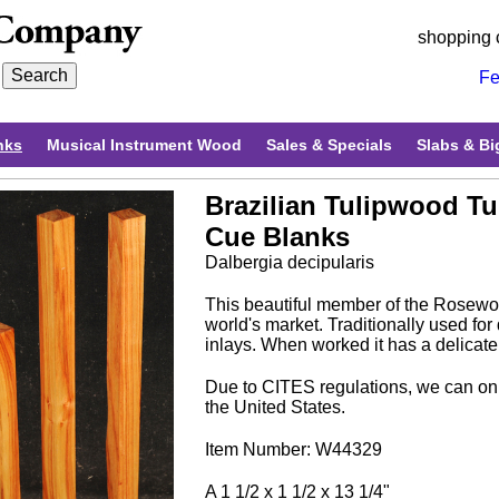
shopping 
Fe
nks
Musical Instrument Wood
Sales & Specials
Slabs & Bi
Brazilian Tulipwood T
Cue Blanks
Dalbergia decipularis
This beautiful member of the Rosewoo
world's market. Traditionally used for
inlays. When worked it has a delicate
Due to CITES regulations, we can onl
the United States.
Item Number: W44329
A 1 1/2 x 1 1/2 x 13 1/4"