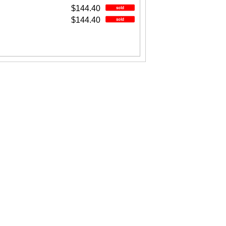
$144.40
$144.40