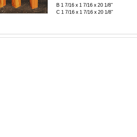
B 1 7/16 x 1 7/16 x 20 1/8"
C 1 7/16 x 1 7/16 x 20 1/8"