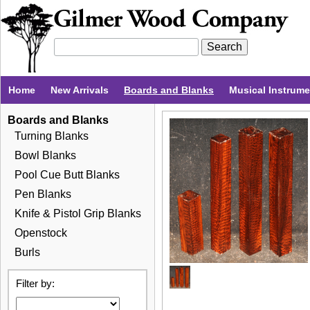
Home
New Arrivals
Boards and Blanks
Musical Instrum
Boards and Blanks
Turning Blanks
Bowl Blanks
Pool Cue Butt Blanks
Pen Blanks
Knife & Pistol Grip Blanks
Openstock
Burls
Filter by: