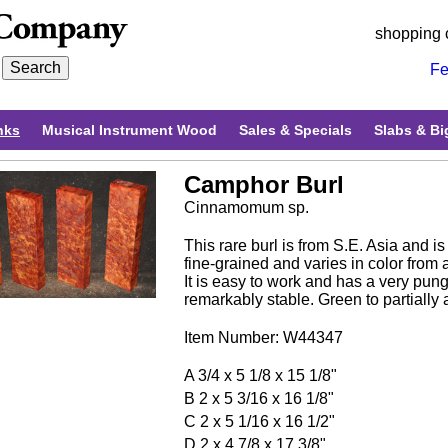
shopping 
Fe
nks
Musical Instrument Wood
Sales & Specials
Slabs & Bi
Camphor Burl
Cinnamomum sp.
This rare burl is from S.E. Asia and i
fine-grained and varies in color from 
It is easy to work and has a very punge
remarkably stable. Green to partially a
Item Number: W44347
A 3/4 x 5 1/8 x 15 1/8"
B 2 x 5 3/16 x 16 1/8"
C 2 x 5 1/16 x 16 1/2"
D 2 x 4 7/8 x 17 3/8"