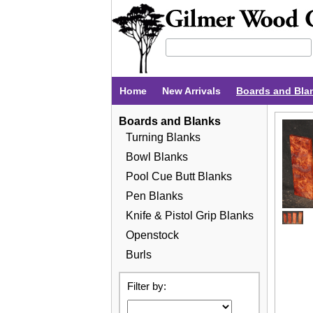
Home
New Arrivals
Boards and Bla
Boards and Blanks
Turning Blanks
Bowl Blanks
Pool Cue Butt Blanks
Pen Blanks
Knife & Pistol Grip Blanks
Openstock
Burls
Filter by: