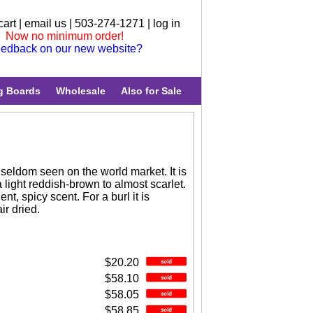
cart
|
email us
| 503-274-1271 |
log in
Now no minimum order!
edback on our new website?
g Boards
Wholesale
Also for Sale
s seldom seen on the world market. It is
a light reddish-brown to almost scarlet.
nt, spicy scent. For a burl it is
ir dried.
$20.20
$58.10
$58.05
$58.85