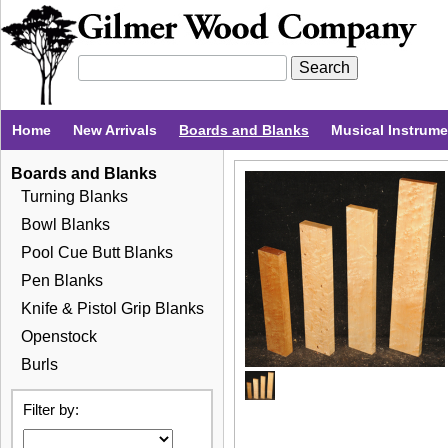
Home
New Arrivals
Boards and Blanks
Musical Instrum
Boards and Blanks
Turning Blanks
Bowl Blanks
Pool Cue Butt Blanks
Pen Blanks
Knife & Pistol Grip Blanks
Openstock
Burls
Filter by: