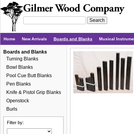
Home
New Arrivals
Boards and Blanks
Musical Instrum
Boards and Blanks
Turning Blanks
Bowl Blanks
Pool Cue Butt Blanks
Pen Blanks
Knife & Pistol Grip Blanks
Openstock
Burls
Filter by: