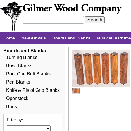
Home
New Arrivals
Boards and Blanks
Musical Instrum
Boards and Blanks
Turning Blanks
Bowl Blanks
Pool Cue Butt Blanks
Pen Blanks
Knife & Pistol Grip Blanks
Openstock
Burls
Filter by: