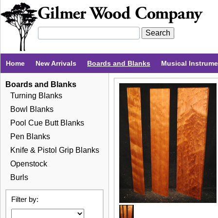
Home
New Arrivals
Boards and Blanks
Musical Instrum
Boards and Blanks
Turning Blanks
Bowl Blanks
Pool Cue Butt Blanks
Pen Blanks
Knife & Pistol Grip Blanks
Openstock
Burls
Filter by: