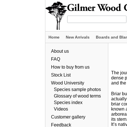
Home
New Arrivals
Boards and Bla
About us
FAQ
How to buy from us
The jour
Stock List
dense pi
Wood University
and the
Species sample photos
Briar bu
Glossary of wood terms
actually
Species index
briar co
Videos
known as
arborea,
Customer gallery
its stem
It’s nat
Feedback