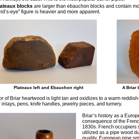
lateaux blocks
are larger than ebauchon blocks and contain mor
ird’s-eye” figure is heavier and more apparent.
Plateaux left and Ebauchon right
A Briar 
r of Briar heartwood is light tan and oxidizes to a warm reddish-b
 inlays, pens, knife handles, jewelry pieces, and turnery.
Briar’s history as a Eur
consequence of the French
1830s. French occupiers se
utilized as a pipe wood du
quality. European pipe sm