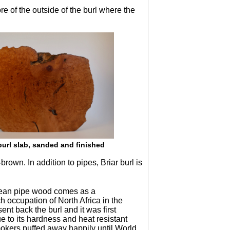
e of the outside of the burl where the
burl slab, sanded and finished
rown. In addition to pipes, Briar burl is
opean pipe wood comes as a
 occupation of North Africa in the
nt back the burl and it was first
e to its hardness and heat resistant
okers puffed away happily until World