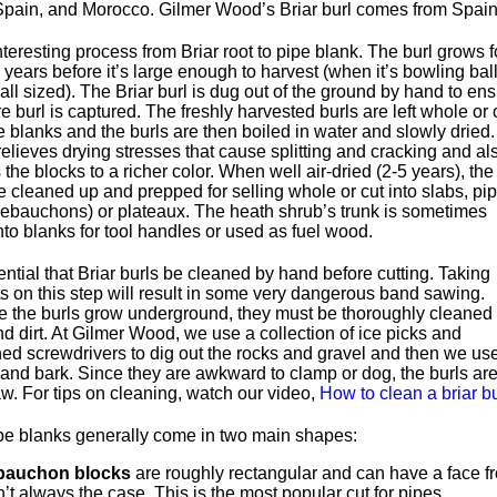
 Spain, and Morocco. Gilmer Wood’s Briar burl comes from Spain
interesting process from Briar root to pipe blank. The burl grows f
 years before it’s large enough to harvest (when it’s bowling ball
ll sized). The Briar burl is dug out of the ground by hand to en
re burl is captured. The freshly harvested burls are left whole or 
e blanks and the burls are then boiled in water and slowly dried
relieves drying stresses that cause splitting and cracking and al
the blocks to a richer color. When well air-dried (2-5 years), the
e cleaned up and prepped for selling whole or cut into slabs, pi
(ebauchons) or plateaux. The heath shrub’s trunk is sometimes
nto blanks for tool handles or used as fuel wood.
sential that Briar burls be cleaned by hand before cutting. Taking
ts on this step will result in some very dangerous band sawing.
 the burls grow underground, they must be thoroughly cleaned 
d dirt. At Gilmer Wood, we use a collection of ice picks and
ed screwdrivers to dig out the rocks and gravel and then we us
s and bark. Since they are awkward to clamp or dog, the burls ar
w. For tips on cleaning, watch our video,
How to clean a briar bu
ipe blanks generally come in two main shapes:
bauchon blocks
are roughly rectangular and can have a face fro
n’t always the case. This is the most popular cut for pipes.