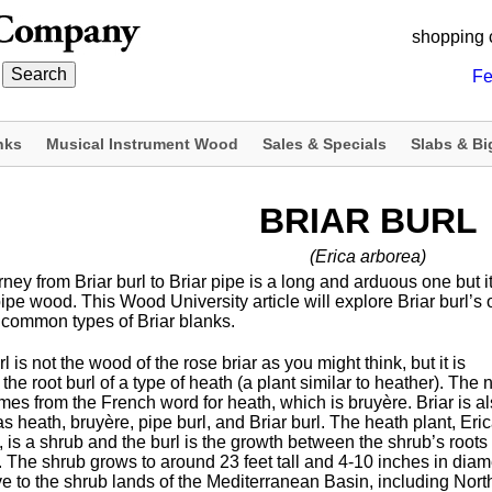
shopping 
Fe
nks
Musical Instrument Wood
Sales & Specials
Slabs & Bi
BRIAR BURL
(Erica arborea)
ney from Briar burl to Briar pipe is a long and arduous one but it 
pe wood. This Wood University article will explore Briar burl’s o
 common types of Briar blanks.
rl is not the wood of the rose briar as you might think, but it is
 the root burl of a type of heath (a plant similar to heather). The
mes from the French word for heath, which is bruyère. Briar is a
 heath, bruyère, pipe burl, and Briar burl. The heath plant, Eri
 is a shrub and the burl is the growth between the shrub’s roots
. The shrub grows to around 23 feet tall and 4-10 inches in diam
ive to the shrub lands of the Mediterranean Basin, including Nort