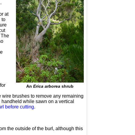
.
or at
 to
sure
cut
. The
so
pe
for
An
Erica arborea
shrub
e wire brushes to remove any remaining
e handheld while sawn on a vertical
rl before cutting.
m the outside of the burl, although this